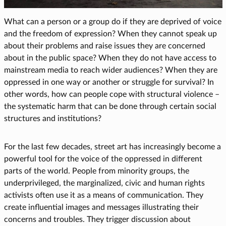
What can a person or a group do if they are deprived of voice
and the freedom of expression? When they cannot speak up
about their problems and raise issues they are concerned
about in the public space? When they do not have access to
mainstream media to reach wider audiences? When they are
oppressed in one way or another or struggle for survival? In
other words, how can people cope with structural violence –
the systematic harm that can be done through certain social
structures and institutions?
For the last few decades, street art has increasingly become a
powerful tool for the voice of the oppressed in different
parts of the world. People from minority groups, the
underprivileged, the marginalized, civic and human rights
activists often use it as a means of communication. They
create influential images and messages illustrating their
concerns and troubles. They trigger discussion about