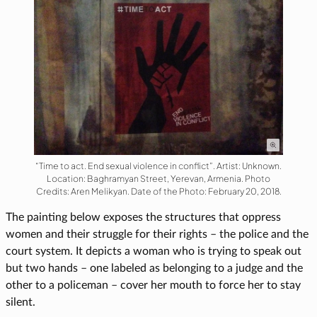
“Time to act. End sexual violence in conflict”. Artist: Unknown.
Location: Baghramyan Street, Yerevan, Armenia. Photo
Credits: Aren Melikyan. Date of the Photo: February 20, 2018.
The painting below exposes the structures that oppress
women and their struggle for their rights – the police and the
court system. It depicts a woman who is trying to speak out
but two hands – one labeled as belonging to a judge and the
other to a policeman – cover her mouth to force her to stay
silent.