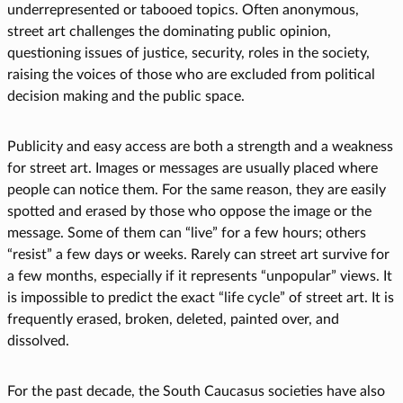
underrepresented or tabooed topics. Often anonymous,
street art challenges the dominating public opinion,
questioning issues of justice, security, roles in the society,
raising the voices of those who are excluded from political
decision making and the public space.
Publicity and easy access are both a strength and a weakness
for street art. Images or messages are usually placed where
people can notice them. For the same reason, they are easily
spotted and erased by those who oppose the image or the
message. Some of them can “live” for a few hours; others
“resist” a few days or weeks. Rarely can street art survive for
a few months, especially if it represents “unpopular” views. It
is impossible to predict the exact “life cycle” of street art. It is
frequently erased, broken, deleted, painted over, and
dissolved.
For the past decade, the South Caucasus societies have also