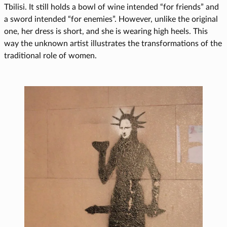
Tbilisi. It still holds a bowl of wine intended “for friends” and
a sword intended “for enemies”. However, unlike the original
one, her dress is short, and she is wearing high heels. This
way the unknown artist illustrates the transformations of the
traditional role of women.