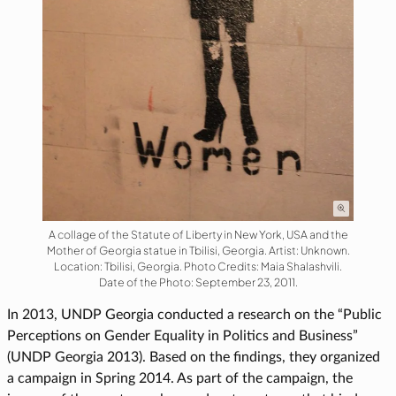
A collage of the Statute of Liberty in New York, USA and the
Mother of Georgia statue in Tbilisi, Georgia. Artist: Unknown.
Location: Tbilisi, Georgia. Photo Credits: Maia Shalashvili.
Date of the Photo: September 23, 2011.
In 2013, UNDP Georgia conducted a research on the “Public
Perceptions on Gender Equality in Politics and Business”
(UNDP Georgia 2013). Based on the findings, they organized
a campaign in Spring 2014. As part of the campaign, the