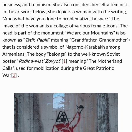
business, and feminism. She also considers herself a feminist.
In the artwork below, she depicts a woman with the writing,
“And what have you done to problematize the war?” The
image of the woman is a collage of various female-icons. The
head is part of the monument “We are our Mountains” (also
known as “
Tatik-Papik
” meaning “Grandfather-Grandmother”)
that is considered a symbol of Nagorno-Karabakh among
Armenians. The body “belongs” to the well-known Soviet
poster “
Rodina-Mat’ Zovyot
”[
1
] meaning “The Motherland
Calls”, used for mobilization during the Great Patriotic
War[
2
] .