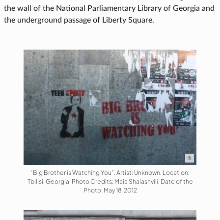
the wall of the National Parliamentary Library of Georgia and
the underground passage of Liberty Square.
“Big Brother is Watching You”. Artist: Unknown. Location:
Tbilisi, Georgia. Photo Credits: Maia Shalashvili. Date of the
Photo: May 18, 2012