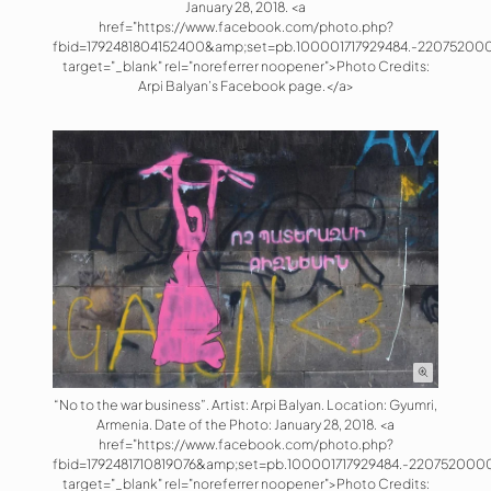
January 28, 2018. <a
href="https://www.facebook.com/photo.php?
fbid=1792481804152400&amp;set=pb.100001717929484.-220752000
target="_blank" rel="noreferrer noopener">Photo Credits:
Arpi Balyan’s Facebook page.</a>
“No to the war business”. Artist: Arpi Balyan. Location: Gyumri,
Armenia. Date of the Photo: January 28, 2018. <a
href="https://www.facebook.com/photo.php?
fbid=1792481710819076&amp;set=pb.100001717929484.-220752000
target="_blank" rel="noreferrer noopener">Photo Credits: