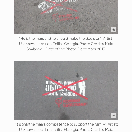
“He is the man, and he should make the decision”. Artist:
Unknown. Location: Tbilisi, Georgia. Photo Credits: Maia
Shalashvili. Date of the Photo: December 2013.
“It’s only the man’s competence to support the family”. Artist:
Unknown. Location: Tbilisi, Georgia. Photo Credits: Maia