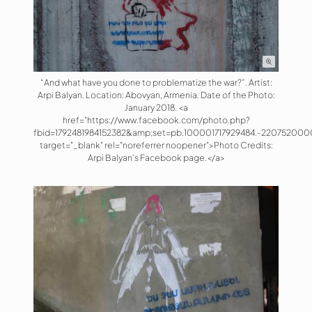
“And what have you done to problematize the war?”. Artist:
Arpi Balyan. Location: Abovyan, Armenia. Date of the Photo:
January 2018. <a
href="https://www.facebook.com/photo.php?
fbid=1792481984152382&amp;set=pb.100001717929484.-220752000
target="_blank" rel="noreferrer noopener">Photo Credits:
Arpi Balyan’s Facebook page.</a>