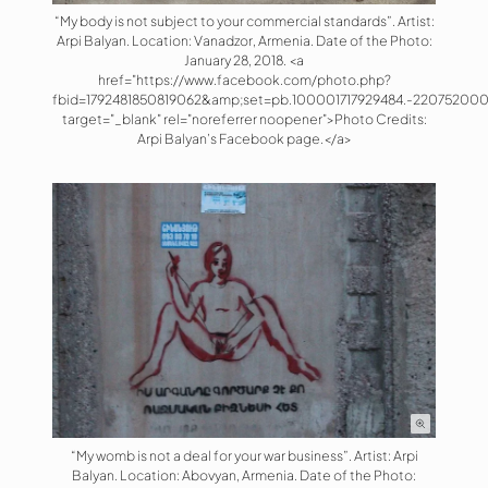
“My body is not subject to your commercial standards”. Artist:
Arpi Balyan. Location: Vanadzor, Armenia. Date of the Photo:
January 28, 2018. <a
href="https://www.facebook.com/photo.php?
fbid=1792481850819062&amp;set=pb.100001717929484.-220752000
target="_blank" rel="noreferrer noopener">Photo Credits:
Arpi Balyan’s Facebook page.</a>
“My womb is not a deal for your war business”. Artist: Arpi
Balyan. Location: Abovyan, Armenia. Date of the Photo: