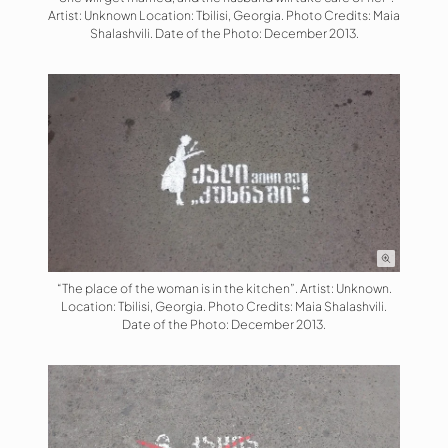
Artist: Unknown Location: Tbilisi, Georgia. Photo Credits: Maia
Shalashvili. Date of the Photo: December 2013.
“The place of the woman is in the kitchen”. Artist: Unknown.
Location: Tbilisi, Georgia. Photo Credits: Maia Shalashvili.
Date of the Photo: December 2013.