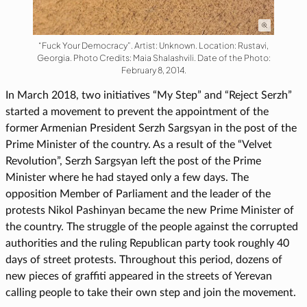
“Fuck Your Democracy”. Artist: Unknown. Location: Rustavi,
Georgia. Photo Credits: Maia Shalashvili. Date of the Photo:
February 8, 2014.
In March 2018, two initiatives “My Step” and “Reject Serzh”
started a movement to prevent the appointment of the
former Armenian President Serzh Sargsyan in the post of the
Prime Minister of the country. As a result of the “Velvet
Revolution”, Serzh Sargsyan left the post of the Prime
Minister where he had stayed only a few days. The
opposition Member of Parliament and the leader of the
protests Nikol Pashinyan became the new Prime Minister of
the country. The struggle of the people against the corrupted
authorities and the ruling Republican party took roughly 40
days of street protests. Throughout this period, dozens of
new pieces of graffiti appeared in the streets of Yerevan
calling people to take their own step and join the movement.