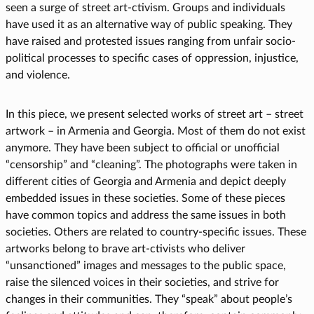
seen a surge of street art-ctivism. Groups and individuals
have used it as an alternative way of public speaking. They
have raised and protested issues ranging from unfair socio-
political processes to specific cases of oppression, injustice,
and violence.
In this piece, we present selected works of street art – street
artwork – in Armenia and Georgia. Most of them do not exist
anymore. They have been subject to official or unofficial
“censorship” and “cleaning”. The photographs were taken in
different cities of Georgia and Armenia and depict deeply
embedded issues in these societies. Some of these pieces
have common topics and address the same issues in both
societies. Others are related to country-specific issues. These
artworks belong to brave art-ctivists who deliver
“unsanctioned” images and messages to the public space,
raise the silenced voices in their societies, and strive for
changes in their communities. They “speak” about people’s