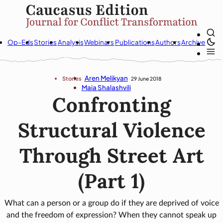
Op-Eds
Stories
Analysis
Webinars
Publications
Authors
Archive
Aren Melikyan
Stories
29 June 2018
Maia Shalashvili
Confronting
Structural Violence
Through Street Art
(Part 1)
What can a person or a group do if they are deprived of voice
and the freedom of expression? When they cannot speak up