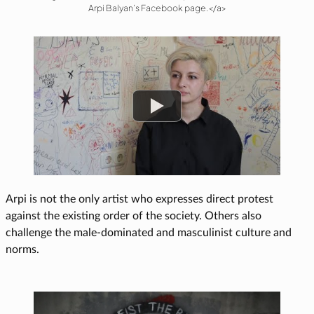
Arpi Balyan’s Facebook page.</a>
Watch
Arpi is not the only artist who expresses direct protest
against the existing order of the society. Others also
challenge the male-dominated and masculinist culture and
norms.