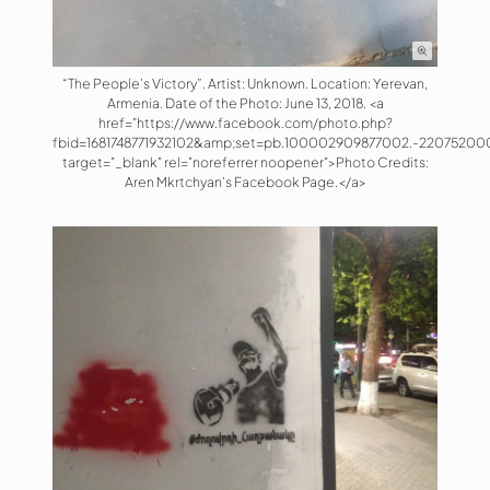
“The People’s Victory”. Artist: Unknown. Location: Yerevan,
Armenia. Date of the Photo: June 13, 2018. <a
href="https://www.facebook.com/photo.php?
fbid=1681748771932102&amp;set=pb.100002909877002.-22075200
target="_blank" rel="noreferrer noopener">Photo Credits:
Aren Mkrtchyan's Facebook Page.</a>