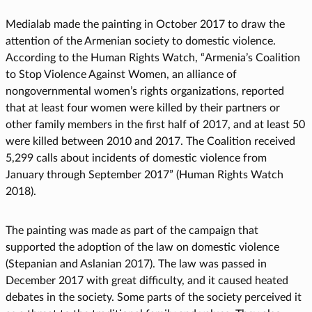
Medialab made the painting in October 2017 to draw the
attention of the Armenian society to domestic violence.
According to the Human Rights Watch, “Armenia’s Coalition
to Stop Violence Against Women, an alliance of
nongovernmental women’s rights organizations, reported
that at least four women were killed by their partners or
other family members in the first half of 2017, and at least 50
were killed between 2010 and 2017. The Coalition received
5,299 calls about incidents of domestic violence from
January through September 2017” (Human Rights Watch
2018).
The painting was made as part of the campaign that
supported the adoption of the law on domestic violence
(Stepanian and Aslanian 2017). The law was passed in
December 2017 with great difficulty, and it caused heated
debates in the society. Some parts of the society perceived it