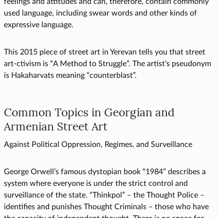
feelings and attitudes and can, therefore, contain commonly
used language, including swear words and other kinds of
expressive language.
This 2015 piece of street art in Yerevan tells you that street
art-ctivism is “A Method to Struggle”. The artist’s pseudonym
is Hakaharvats meaning “counterblast”.
Common Topics in Georgian and
Armenian Street Art
Against Political Oppression, Regimes, and Surveillance
George Orwell’s famous dystopian book “1984” describes a
system where everyone is under the strict control and
surveillance of the state. “Thinkpol” – the Thought Police –
identifies and punishes Thought Criminals – those who have