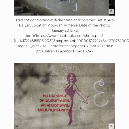
“I did not get married with the state and the army”. Artist: Arpi
Balyan. Location: Abovyan, Armenia. Date of the Photo:
January 2018. <a
href="https://www.facebook.com/photo.php?
fbid=1792481850819062&amp;set=pb.100001717929484.-220752000
target="_blank" rel="noreferrer noopener">Photo Credits:
Arpi Balyan’s Facebook page.</a>