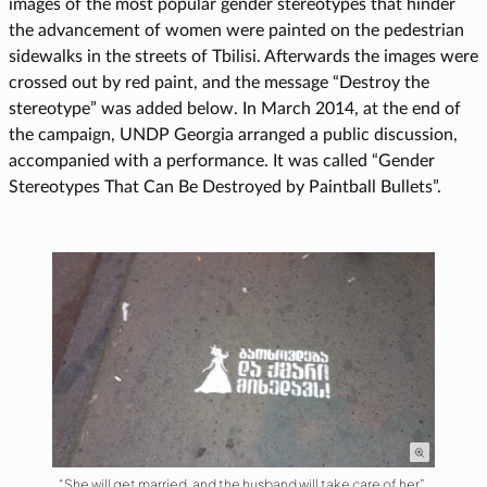
images of the most popular gender stereotypes that hinder
the advancement of women were painted on the pedestrian
sidewalks in the streets of Tbilisi. Afterwards the images were
crossed out by red paint, and the message “Destroy the
stereotype” was added below. In March 2014, at the end of
the campaign, UNDP Georgia arranged a public discussion,
accompanied with a performance. It was called “Gender
Stereotypes That Can Be Destroyed by Paintball Bullets”.
“She will get married, and the husband will take care of her”.