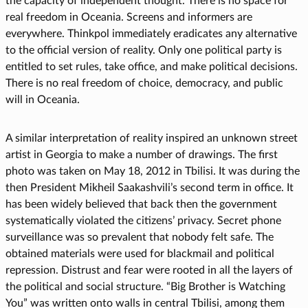
the capacity of independent thought. There is no space for
real freedom in Oceania. Screens and informers are
everywhere. Thinkpol immediately eradicates any alternative
to the official version of reality. Only one political party is
entitled to set rules, take office, and make political decisions.
There is no real freedom of choice, democracy, and public
will in Oceania.
A similar interpretation of reality inspired an unknown street
artist in Georgia to make a number of drawings. The first
photo was taken on May 18, 2012 in Tbilisi. It was during the
then President Mikheil Saakashvili’s second term in office. It
has been widely believed that back then the government
systematically violated the citizens’ privacy. Secret phone
surveillance was so prevalent that nobody felt safe. The
obtained materials were used for blackmail and political
repression. Distrust and fear were rooted in all the layers of
the political and social structure. “Big Brother is Watching
You” was written onto walls in central Tbilisi, among them