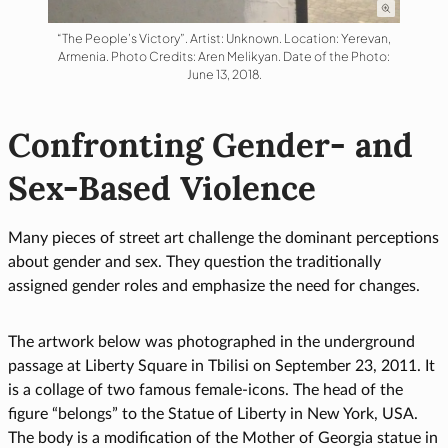
“The People’s Victory”. Artist: Unknown. Location: Yerevan,
Armenia. Photo Credits: Aren Melikyan. Date of the Photo:
June 13, 2018.
Confronting Gender- and
Sex-Based Violence
Many pieces of street art challenge the dominant perceptions
about gender and sex. They question the traditionally
assigned gender roles and emphasize the need for changes.
The artwork below was photographed in the underground
passage at Liberty Square in Tbilisi on September 23, 2011. It
is a collage of two famous female-icons. The head of the
figure “belongs” to the Statue of Liberty in New York, USA.
The body is a modification of the Mother of Georgia statue in