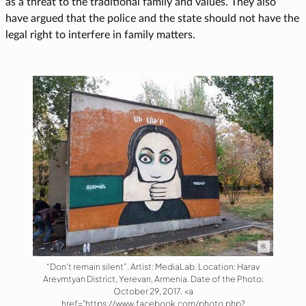
as a threat to the traditional family and values. They also
have argued that the police and the state should not have the
legal right to interfere in family matters.
“Don’t remain silent”. Artist: MediaLab. Location: Harav
Arevmtyan District, Yerevan, Armenia. Date of the Photo:
October 29, 2017. <a
href="https://www.facebook.com/photo.php?