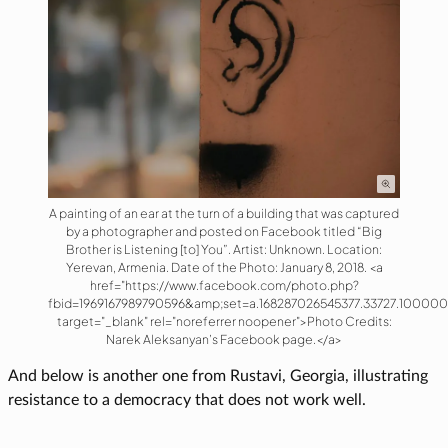
A painting of an ear at the turn of a building that was captured
by a photographer and posted on Facebook titled “Big
Brother is Listening [to] You”. Artist: Unknown. Location:
Yerevan, Armenia. Date of the Photo: January 8, 2018. <a
href="https://www.facebook.com/photo.php?
fbid=1969167989790596&amp;set=a.168287026545377.33727.10000
target="_blank" rel="noreferrer noopener">Photo Credits:
Narek Aleksanyan’s Facebook page.</a>
And below is another one from Rustavi, Georgia, illustrating
resistance to a democracy that does not work well.