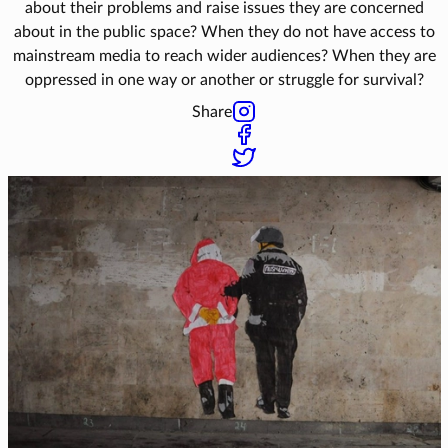
about their problems and raise issues they are concerned
about in the public space? When they do not have access to
mainstream media to reach wider audiences? When they are
oppressed in one way or another or struggle for survival?
Share