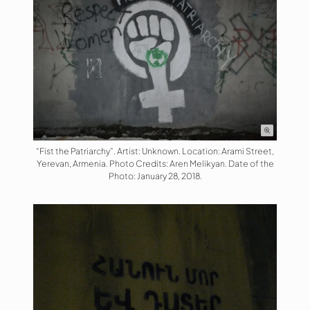
“Fist the Patriarchy”. Artist: Unknown. Location: Arami Street,
Yerevan, Armenia. Photo Credits: Aren Melikyan. Date of the
Photo: January 28, 2018.