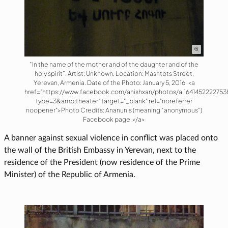
“In the name of the mother and of the daughter and of the
holy spirit”. Artist: Unknown. Location: Mashtots Street,
Yerevan, Armenia. Date of the Photo: January 5, 2016. <a
href="https://www.facebook.com/anishxan/photos/a.16414522227538
type=3&amp;theater" target="_blank" rel="noreferrer
noopener">Photo Credits: Ananun’s (meaning “anonymous”)
Facebook page.</a>
A banner against sexual violence in conflict was placed onto
the wall of the British Embassy in Yerevan, next to the
residence of the President (now residence of the Prime
Minister) of the Republic of Armenia.