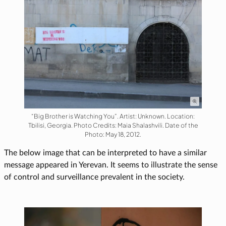
“Big Brother is Watching You”. Artist: Unknown. Location:
Tbilisi, Georgia. Photo Credits: Maia Shalashvili. Date of the
Photo: May 18, 2012.
The below image that can be interpreted to have a similar
message appeared in Yerevan. It seems to illustrate the sense
of control and surveillance prevalent in the society.