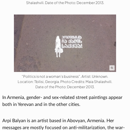
Shalashvili. Date of the Photo: December 2013.
“Politics is not a woman’s business”. Artist: Unknown.
Location: Tbilisi, Georgia. Photo Credits: Maia Shalashvili.
Date of the Photo: December 2013.
In Armenia, gender- and sex-related street paintings appear
both in Yerevan and in the other cities.
Arpi Balyan is an artist based in Abovyan, Armenia. Her
messages are mostly focused on anti-militarization, the war-