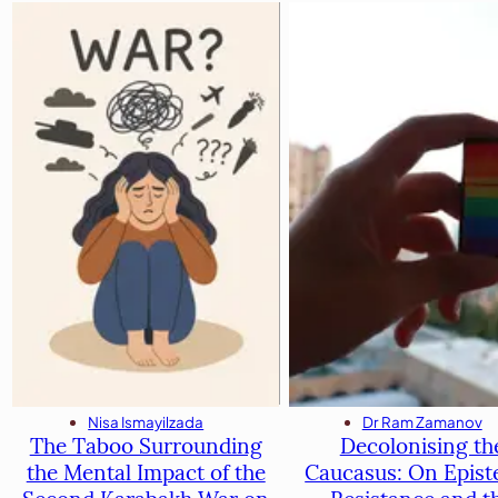
Dr Ram Zamanov
Nisa Ismayilzada
Decolonising th
The Taboo Surrounding
Caucasus: On Epist
the Mental Impact of the