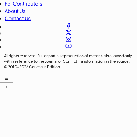
For Contributors
About Us
Contact Us
All rights reserved. Full or partial reproduction of materials is allowed only
with a reference to the Journal of Conflict Transformation as the source.
© 2010-
2026
Caucasus Edition.