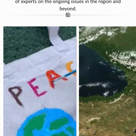
of experts on the ongoing issues in the region and
beyond.
rah Jafarov