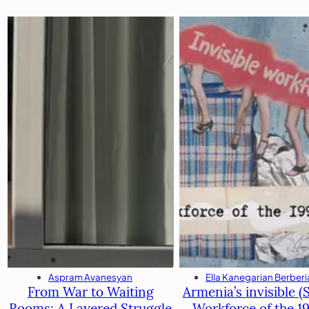
Ella Kanegarian Berber
Aspram Avanesyan
Armenia’s invisible (S
From War to Waiting
Workforce of the 1
Rooms։ A Layered Struggle