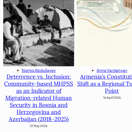
Anna Vardanyan
Namiq Abdullayev
Armenia’s Constitut
Deterrence vs. Inclusion:
Shift as a Regional T
Community-based MHPSS
Point
as an Indicator of
Migration-related Human
16 April 2026
Security in Bosnia and
Herzegovina and
Azerbaijan (2018–2025)
01 May 2026