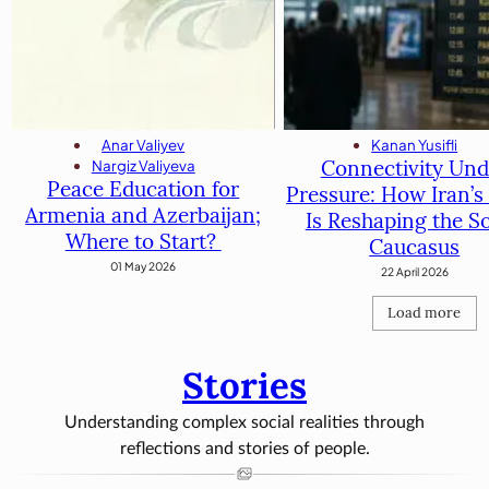
Kanan Yusifli
Anar Valiyev
Connectivity Und
Nargiz Valiyeva
Peace Education for
Pressure: How Iran’s 
Armenia and Azerbaijan;
Is Reshaping the S
Where to Start?
Caucasus
01 May 2026
22 April 2026
Load more
Stories
Understanding complex social realities through
reflections and stories of people.