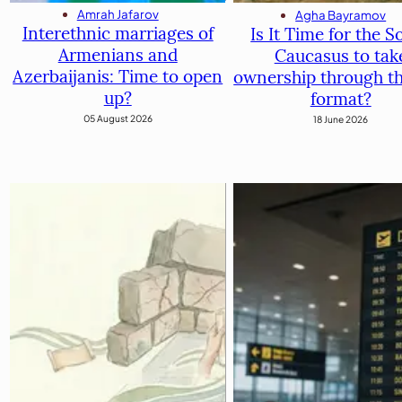
Amrah Jafarov
Agha Bayramov
Interethnic marriages of
Is It Time for the S
Armenians and
Caucasus to tak
Azerbaijanis: Time to open
ownership through t
up?
format?
05 August 2026
18 June 2026