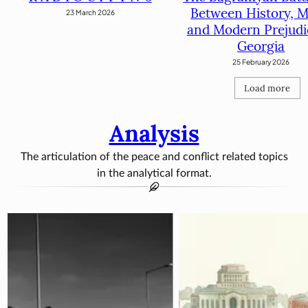
Between History, M
23 March 2026
and Modern Prejudi
Georgia
25 February 2026
Load more
Analysis
The articulation of the peace and conflict related topics
in the analytical format.