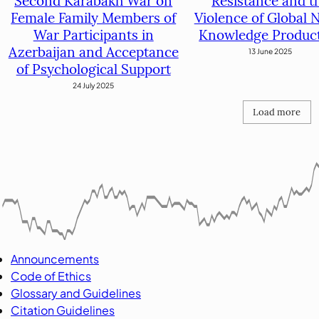
Resistance and t
Second Karabakh War on
Violence of Global 
Female Family Members of
Knowledge Produc
War Participants in
Azerbaijan and Acceptance
13 June 2025
of Psychological Support
24 July 2025
Load more
Announcements
Code of Ethics
Glossary and Guidelines
Citation Guidelines