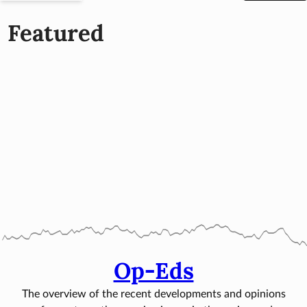
Featured
Op-Eds
The overview of the recent developments and opinions