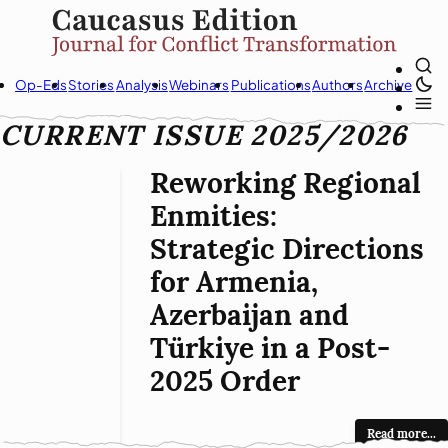
Op-Eds
Stories
Analysis
Webinars
Publications
Authors
Archive
CURRENT ISSUE 2025/2026
Reworking Regional
Enmities:
Strategic Directions
for Armenia,
Azerbaijan and
Türkiye in a Post-
2025 Order
Read more...