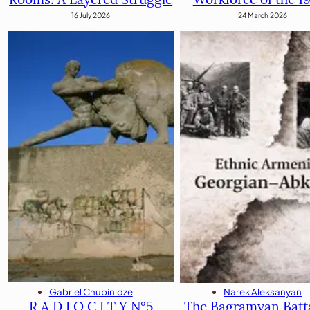
24 March 2026
16 July 2026
Gabriel Chubinidze
Narek Aleksanyan
R A D I O C I T Y N°5
The Bagramyan Batta