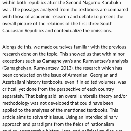
within both republics after the Second Nagorno Karabakh
war. The passages analyzed from the textbooks are compared
with those of academic research and debate to present the
overall picture of the relations of the first three South
Caucasian Republics and contextualize the omissions.
Alongside this, we made ourselves familiar with the previous
research done on the topic. This showed us that with minor
exceptions such as Gamaghelyan’s and Rumyantsev’s analysis
(Gamaghelyan, Rumyantsev, 2013), the research which has
been conducted on the issue of Armenian, Georgian and
Azerbaijani history textbooks, even if in edited volumes, was
critical, yet done from the perspective of each country
separately. That being said, an overall umbrella theory and/or
methodology was not developed that could have been
applied to the analyses of the mentioned textbooks. This
article aims to solve this issue. Using an interdisciplinary
approach and paradigms from the fields of nationalism