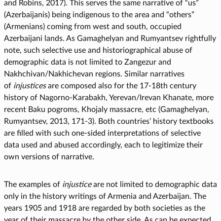
and Robins, 2017). This serves the same narrative of “us”
(Azerbaijanis) being indigenous to the area and “others”
(Armenians) coming from west and south, occupied
Azerbaijani lands. As Gamaghelyan and Rumyantsev rightfully
note, such selective use and historiographical abuse of
demographic data is not limited to Zangezur and
Nakhchivan/Nakhichevan regions. Similar narratives
of
injustices
are composed also for the 17-18th century
history of Nagorno-Karabakh, Yerevan/Irevan Khanate, more
recent Baku pogroms, Khojaly massacre, etc (Gamaghelyan,
Rumyantsev, 2013, 171-3). Both countries’ history textbooks
are filled with such one-sided interpretations of selective
data used and abused accordingly, each to legitimize their
own versions of narrative.
The examples of
injustice
are not limited to demographic data
only in the history writings of Armenia and Azerbaijan. The
years 1905 and 1918 are regarded by both societies as the
year of their massacre by the other side. As can be expected,