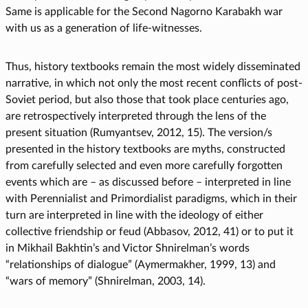
Same is applicable for the Second Nagorno Karabakh war
with us as a generation of life-witnesses.
Thus, history textbooks remain the most widely disseminated
narrative, in which not only the most recent conflicts of post-
Soviet period, but also those that took place centuries ago,
are retrospectively interpreted through the lens of the
present situation (Rumyantsev, 2012, 15). The version/s
presented in the history textbooks are myths, constructed
from carefully selected and even more carefully forgotten
events which are – as discussed before – interpreted in line
with Perennialist and Primordialist paradigms, which in their
turn are interpreted in line with the ideology of either
collective friendship or feud (Abbasov, 2012, 41) or to put it
in Mikhail Bakhtin’s and Victor Shnirelman’s words
“relationships of dialogue” (Aymermakher, 1999, 13) and
“wars of memory” (Shnirelman, 2003, 14).