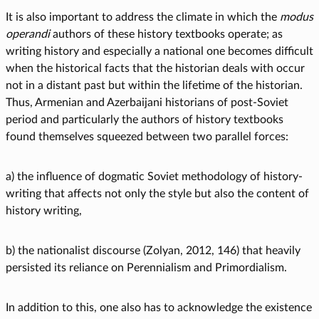
It is also important to address the climate in which the
modus
operandi
authors of these history textbooks operate; as
writing history and especially a national one becomes difficult
when the historical facts that the historian deals with occur
not in a distant past but within the lifetime of the historian.
Thus, Armenian and Azerbaijani historians of post-Soviet
period and particularly the authors of history textbooks
found themselves squeezed between two parallel forces:
a) the influence of dogmatic Soviet methodology of history-
writing that affects not only the style but also the content of
history writing,
b) the nationalist discourse (Zolyan, 2012, 146) that heavily
persisted its reliance on Perennialism and Primordialism.
In addition to this, one also has to acknowledge the existence