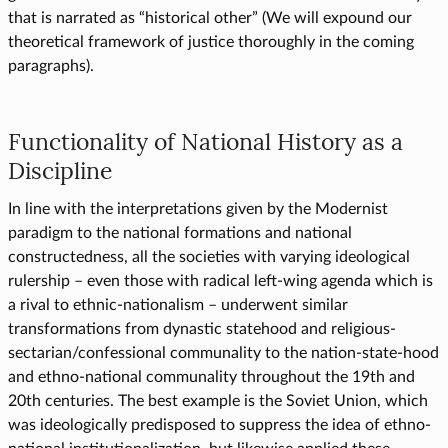
that is narrated as “historical other” (We will expound our
theoretical framework of justice thoroughly in the coming
paragraphs).
Functionality of National History as a
Discipline
In line with the interpretations given by the Modernist
paradigm to the national formations and national
constructedness, all the societies with varying ideological
rulership – even those with radical left-wing agenda which is
a rival to ethnic-nationalism – underwent similar
transformations from dynastic statehood and religious-
sectarian/confessional communality to the nation-state-hood
and ethno-national communality throughout the 19th and
20th centuries. The best example is the Soviet Union, which
was ideologically predisposed to suppress the idea of ethno-