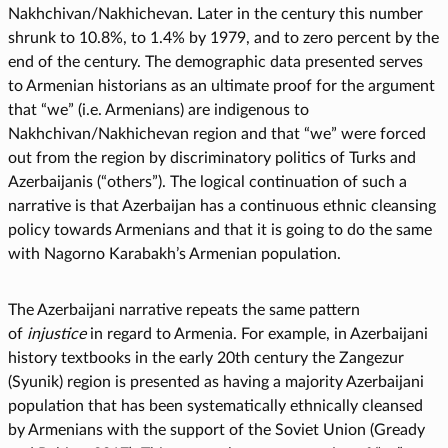
Nakhchivan/Nakhichevan. Later in the century this number
shrunk to 10.8%, to 1.4% by 1979, and to zero percent by the
end of the century. The demographic data presented serves
to Armenian historians as an ultimate proof for the argument
that “we” (i.e. Armenians) are indigenous to
Nakhchivan/Nakhichevan region and that “we” were forced
out from the region by discriminatory politics of Turks and
Azerbaijanis (“others”). The logical continuation of such a
narrative is that Azerbaijan has a continuous ethnic cleansing
policy towards Armenians and that it is going to do the same
with Nagorno Karabakh’s Armenian population.
The Azerbaijani narrative repeats the same pattern
of
injustice
in regard to Armenia. For example, in Azerbaijani
history textbooks in the early 20th century the Zangezur
(Syunik) region is presented as having a majority Azerbaijani
population that has been systematically ethnically cleansed
by Armenians with the support of the Soviet Union (Gready