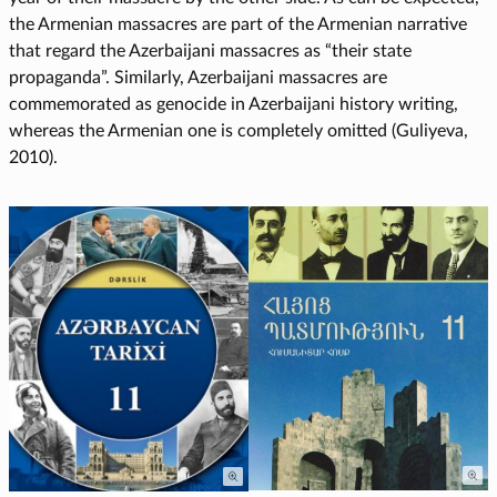
the Armenian massacres are part of the Armenian narrative
that regard the Azerbaijani massacres as “their state
propaganda”. Similarly, Azerbaijani massacres are
commemorated as genocide in Azerbaijani history writing,
whereas the Armenian one is completely omitted (Guliyeva,
2010).