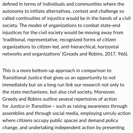
defined in terms of individuals and communities where the
autonomy to initiate alternatives, contest and challenge so
called continuities of injustice would be in the hands of a civil
society. The modes of organizations to combat state-end
injustices for the civil society would be moving away from
‘traditional, representative, recognized forms of citizen
organizations to citizen-led, anti-hierarchical, horizontal
networks and organizations’ (Gready and Robins, 2017, 966).
This is a more bottom-up approach in comparison to
Transitional Justice that gives us an opportunity to not
immediately but on a long run link our research not only to
the state mechanisms, but also civil society. Moreover,
Greedy and Robins outline several repertoires of action
for
Justice in Transition
– such as raising awareness through
assemblies and through social media, employing unruly action
where citizens occupy public spaces and demand policy
change, and undertaking independent action by presenting