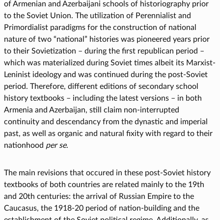
of Armenian and Azerbaijani schools of historiography prior
to the Soviet Union. The utilization of Perennialist and
Primordialist paradigms for the construction of national
nature of two “national” histories was pioneered years prior
to their Sovietization – during the first republican period –
which was materialized during Soviet times albeit its Marxist-
Leninist ideology and was continued during the post-Soviet
period. Therefore, different editions of secondary school
history textbooks – including the latest versions – in both
Armenia and Azerbaijan, still claim non-interrupted
continuity and descendancy from the dynastic and imperial
past, as well as organic and natural fixity with regard to their
nationhood
per se
.
The main revisions that occured in these post-Soviet history
textbooks of both countries are related mainly to the 19th
and 20th centuries: the arrival of Russian Empire to the
Caucasus, the 1918-20 period of nation-building and the
establishment of the Soviet political regime. Additionally, as