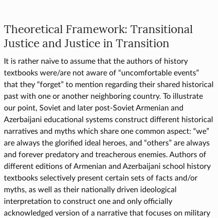
Theoretical Framework: Transitional
Justice and Justice in Transition
It is rather naive to assume that the authors of history
textbooks were/are not aware of “uncomfortable events”
that they “forget” to mention regarding their shared historical
past with one or another neighboring country. To illustrate
our point, Soviet and later post-Soviet Armenian and
Azerbaijani educational systems construct different historical
narratives and myths which share one common aspect: “we”
are always the glorified ideal heroes, and “others” are always
and forever predatory and treacherous enemies. Authors of
different editions of Armenian and Azerbaijani school history
textbooks selectively present certain sets of facts and/or
myths, as well as their nationally driven ideological
interpretation to construct one and only officially
acknowledged version of a narrative that focuses on military