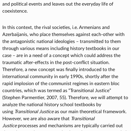
and political events and leaves out the everyday life of
coexistence.
In this context, the rival societies, i.e. Armenians and
Azerbaijanis, who place themselves against each-other with
the antagonistic national ideologies – transmitted to them
through various means including history textbooks in our
case – are in a need of a concept which could address the
traumatic after-effects in the post-conflict situation.
Therefore, a new concept was finally introduced to the
international community in early 1990s, shortly after the
rapid implosion of the communist regimes in eastern bloc
countries, which was termed as “Transitional Justice”
(Stephen Parmentier, 2007, 55). Therefore, we will attempt to
analyze the national history school textbooks by
using
Transitional Justice
as our main theoretical framework.
However, we are also aware that
Transitional
Justice
processes and mechanisms are typically carried out