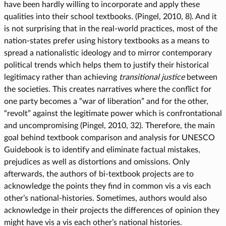
have been hardly willing to incorporate and apply these
qualities into their school textbooks. (Pingel, 2010, 8). And it
is not surprising that in the real-world practices, most of the
nation-states prefer using history textbooks as a means to
spread a nationalistic ideology and to mirror contemporary
political trends which helps them to justify their historical
legitimacy rather than achieving
transitional justice
between
the societies. This creates narratives where the conflict for
one party becomes a “war of liberation” and for the other,
“revolt” against the legitimate power which is confrontational
and uncompromising (Pingel, 2010, 32). Therefore, the main
goal behind textbook comparison and analysis for UNESCO
Guidebook is to identify and eliminate factual mistakes,
prejudices as well as distortions and omissions. Only
afterwards, the authors of bi-textbook projects are to
acknowledge the points they find in common vis a vis each
other’s national-histories. Sometimes, authors would also
acknowledge in their projects the differences of opinion they
might have vis a vis each other’s national histories.