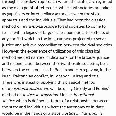
through a top-down approach where the states are regarded
as the main point of reference, while civil societies are taken
as gap-fillers or intermediary actors between the state
apparatus and the individuals. That had been the classical
method of
Transitional Justice
to aid societies to come to
terms with a legacy of large-scale traumatic after-effects of
any conflict which in the long-run was projected to serve
justice and achieve reconciliation between the rival societies.
However, the experience of utilization of this classical
method yielded narrow implications for the broader justice
and reconciliation between the rival\hostile societies, be it
between the communities in Bosnia and Herzegovina, in the
Israel-Palestinian conflict, in Lebanon, in Iraq and et al.
Therefore, instead of applying this classical method
of
Transitional Justice
, we will be using Gready and Robins’
method of
Justice in Transition
. Unlike
Transitional
Justice
which is defined in terms of a relationship between
the state and individuals where the autonomy to initiate
would be in the hands of a state,
Justice in Transition
is