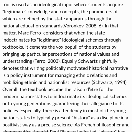
tool is used as an ideological input where students acquire
“legitimate” knowledge and concepts, the parameters of
which are defined by the state apparatus through the
national education standards(Voronkov, 2008, 6). In that
matter, Marc Ferro considers that when the state
indoctrinates its “legitimate” ideological schemes through
textbooks, it cements the vox populi of the students by
bringing up particular perceptions of national values and
understanding (Ferro, 2003). Equally Schwartz rightfully
denotes that writing politically motivated historical narrative
is a policy instrument for managing ethnic relations and
mobilizing ethnic and nationalist resources (Schwartz, 1994).
Overall, the textbook became the raison d’etre for the
modern nation-states to indoctrinate its ideological schemes
onto young generations guaranteeing their allegiance to its
policies. Especially, there is a tendency in most of the young
nation-states to typically present “history” as a discipline in a
positivist way as a precise science. As French philosopher and