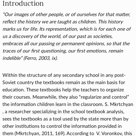
Introduction
“Our images of other people, or of ourselves for that matter,
reflect the history we are taught as children. This history
marks us for life. Its representation, which is for each one of
us a discovery of the world, of our past as societies,
embraces all our passing or permanent opinions, so that the
traces of our first questioning, our first emotions, remain
indelible” (Ferro, 2003, ix).
Within the structure of any secondary school in any post-
Soviet country the textbooks remain as the main basis for
education. These textbooks help the teachers to organize
their courses. Meanwhile, they also “regularize and control”
the information children learn in the classroom. S. Mkrtchyan
, a researcher specializing in the school textbook analysis,
sees the textbooks as a tool used by the state more than by
other institutions to control the information provided in
them (Mkrtchyan, 2011, 169). According to V. Voronkov, this