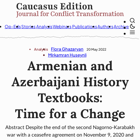
Op-Eds
Stories
Analysis
Webinars
Publications
Authors
Archive
Flora Ghazaryan
Analysis
20 May 2022
Mirkamran Huseynli
Armenian and
Azerbaijani History
Textbooks:
Time for a Change
Abstract Despite the end of the second Nagorno-Karabakh
war with a ceasefire agreement on November 9, 2020 and