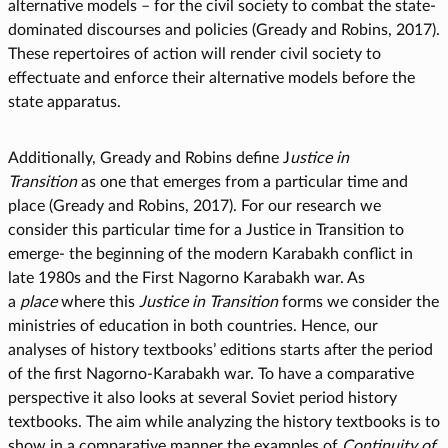
alternative models – for the civil society to combat the state-
dominated discourses and policies (Gready and Robins, 2017).
These repertoires of action will render civil society to
effectuate and enforce their alternative models before the
state apparatus.
Additionally, Gready and Robins define J
ustice in
Transition
as one that emerges from a particular time and
place (Gready and Robins, 2017). For our research we
consider this particular time for a Justice in Transition to
emerge- the beginning of the modern Karabakh conflict in
late 1980s and the First Nagorno Karabakh war. As
a
place
where this
Justice in Transition
forms we consider the
ministries of education in both countries. Hence, our
analyses of history textbooks’ editions starts after the period
of the first Nagorno-Karabakh war. To have a comparative
perspective it also looks at several Soviet period history
textbooks. The aim while analyzing the history textbooks is to
show in a comparative manner the examples of
Continuity of