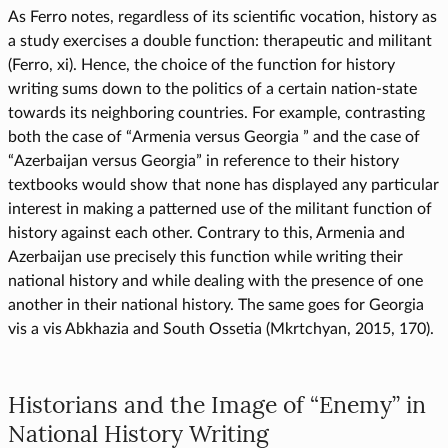
As Ferro notes, regardless of its scientific vocation, history as
a study exercises a double function: therapeutic and militant
(Ferro, xi). Hence, the choice of the function for history
writing sums down to the politics of a certain nation-state
towards its neighboring countries. For example, contrasting
both the case of “Armenia versus Georgia ” and the case of
“Azerbaijan versus Georgia” in reference to their history
textbooks would show that none has displayed any particular
interest in making a patterned use of the militant function of
history against each other. Contrary to this, Armenia and
Azerbaijan use precisely this function while writing their
national history and while dealing with the presence of one
another in their national history. The same goes for Georgia
vis a vis Abkhazia and South Ossetia (Mkrtchyan, 2015, 170).
Historians and the Image of “Enemy” in
National History Writing