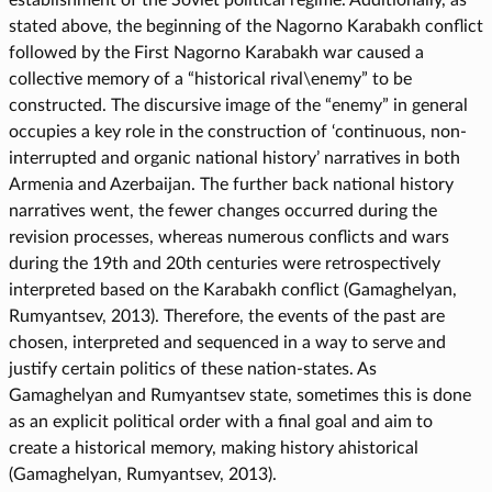
stated above, the beginning of the Nagorno Karabakh conflict
followed by the First Nagorno Karabakh war caused a
collective memory of a “historical rival\enemy” to be
constructed. The discursive image of the “enemy” in general
occupies a key role in the construction of ‘continuous, non-
interrupted and organic national history’ narratives in both
Armenia and Azerbaijan. The further back national history
narratives went, the fewer changes occurred during the
revision processes, whereas numerous conflicts and wars
during the 19th and 20th centuries were retrospectively
interpreted based on the Karabakh conflict (Gamaghelyan,
Rumyantsev, 2013). Therefore, the events of the past are
chosen, interpreted and sequenced in a way to serve and
justify certain politics of these nation-states. As
Gamaghelyan and Rumyantsev state, sometimes this is done
as an explicit political order with a final goal and aim to
create a historical memory, making history ahistorical
(Gamaghelyan, Rumyantsev, 2013).