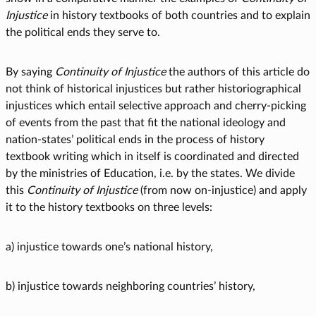
Injustice
in history textbooks of both countries and to explain
the political ends they serve to.
By saying
Continuity of Injustice
the authors of this article do
not think of historical injustices but rather historiographical
injustices which entail selective approach and cherry-picking
of events from the past that fit the national ideology and
nation-states’ political ends in the process of history
textbook writing which in itself is coordinated and directed
by the ministries of Education, i.e. by the states. We divide
this
Continuity of Injustice
(from now on-injustice) and apply
it to the history textbooks on three levels:
a) injustice towards one’s national history,
b) injustice towards neighboring countries’ history,