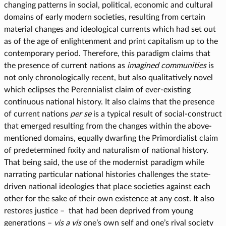
changing patterns in social, political, economic and cultural
domains of early modern societies, resulting from certain
material changes and ideological currents which had set out
as of the age of enlightenment and print capitalism up to the
contemporary period. Therefore, this paradigm claims that
the presence of current nations as
imagined communities
is
not only chronologically recent, but also qualitatively novel
which eclipses the Perennialist claim of ever-existing
continuous national history. It also claims that the presence
of current nations
per se
is a typical result of social-construct
that emerged resulting from the changes within the above-
mentioned domains, equally dwarfing the Primordialist claim
of predetermined fixity and naturalism of national history.
That being said, the use of the modernist paradigm while
narrating particular national histories challenges the state-
driven national ideologies that place societies against each
other for the sake of their own existence at any cost. It also
restores justice – that had been deprived from young
generations –
vis a vis
one’s own self and one’s rival society