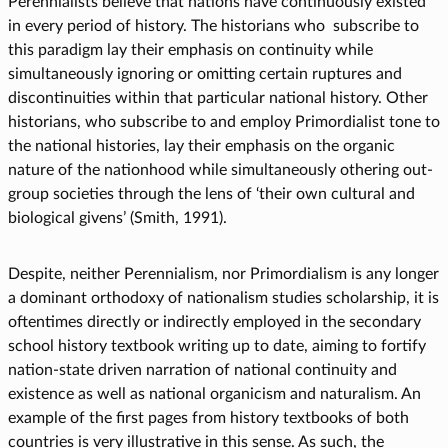
Perennialists believe that nations have continuously existed
in every period of history. The historians who subscribe to
this paradigm lay their emphasis on continuity while
simultaneously ignoring or omitting certain ruptures and
discontinuities within that particular national history. Other
historians, who subscribe to and employ Primordialist tone to
the national histories, lay their emphasis on the organic
nature of the nationhood while simultaneously othering out-
group societies through the lens of ‘their own cultural and
biological givens’ (Smith, 1991).
Despite, neither Perennialism, nor Primordialism is any longer
a dominant orthodoxy of nationalism studies scholarship, it is
oftentimes directly or indirectly employed in the secondary
school history textbook writing up to date, aiming to fortify
nation-state driven narration of national continuity and
existence as well as national organicism and naturalism. An
example of the first pages from history textbooks of both
countries is very illustrative in this sense. As such, the