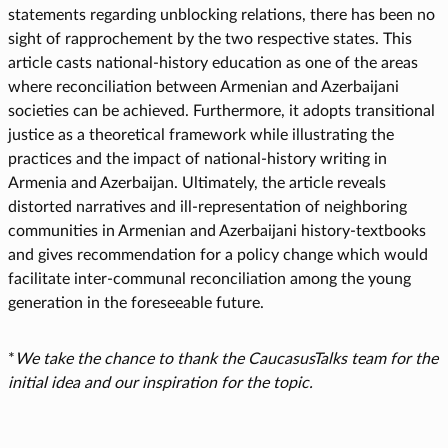
statements regarding unblocking relations, there has been no
sight of rapprochement by the two respective states. This
article casts national-history education as one of the areas
where reconciliation between Armenian and Azerbaijani
societies can be achieved. Furthermore, it adopts transitional
justice as a theoretical framework while illustrating the
practices and the impact of national-history writing in
Armenia and Azerbaijan. Ultimately, the article reveals
distorted narratives and ill-representation of neighboring
communities in Armenian and Azerbaijani history-textbooks
and gives recommendation for a policy change which would
facilitate inter-communal reconciliation among the young
generation in the foreseeable future.
*
We take the chance to thank the CaucasusTalks team for the
initial idea and our inspiration for the topic.