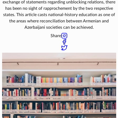
exchange of statements regarding unblocking relations, there
has been no sight of rapprochement by the two respective
states. This article casts national-history education as one of
the areas where reconciliation between Armenian and
Azerbaijani societies can be achieved.
Share