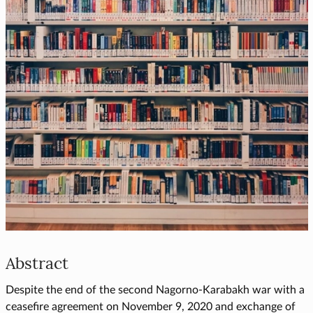
Abstract
Despite the end of the second Nagorno-Karabakh war with a
ceasefire agreement on November 9, 2020 and exchange of