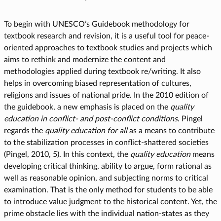
To begin with UNESCO’s Guidebook methodology for
textbook research and revision, it is a useful tool for peace-
oriented approaches to textbook studies and projects which
aims to rethink and modernize the content and
methodologies applied during textbook re/writing. It also
helps in overcoming biased representation of cultures,
religions and issues of national pride. In the 2010 edition of
the guidebook, a new emphasis is placed on the
quality
education in conflict- and post-conflict conditions
. Pingel
regards the
quality education
for all
as a means to contribute
to the stabilization processes in conflict-shattered societies
(Pingel, 2010, 5). In this context, the
quality education
means
developing critical thinking, ability to argue, form rational as
well as reasonable opinion, and subjecting norms to critical
examination. That is the only method for students to be able
to introduce value judgment to the historical content. Yet, the
prime obstacle lies with the individual nation-states as they