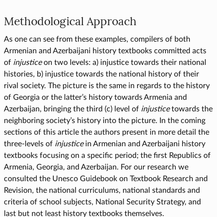
Methodological Approach
As one can see from these examples, compilers of both
Armenian and Azerbaijani history textbooks committed acts
of
injustice
on two levels: a) injustice towards their national
histories, b) injustice towards the national history of their
rival society. The picture is the same in regards to the history
of Georgia or the latter’s history towards Armenia and
Azerbaijan, bringing the third (c) level of
injustice
towards the
neighboring society’s history into the picture. In the coming
sections of this article the authors present in more detail the
three-levels of
injustice
in Armenian and Azerbaijani history
textbooks focusing on a specific period; the first Republics of
Armenia, Georgia, and Azerbaijan. For our research we
consulted the Unesco Guidebook on Textbook Research and
Revision, the national curriculums, national standards and
criteria of school subjects, National Security Strategy, and
last but not least history textbooks themselves.