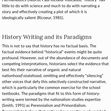
Hermeneutics theorist Paul Ricoeur indicated, “history” has
little to do with science and much to do with narrating a
story and effectively creating a plot of which it is
ideologically salient (Ricoeur, 1981).
History Writing and its Paradigms
This is not to say that history has no factual basis. The
factual evidence behind “historical” events might be quite
profound. However, out of the abundance of documents and
competing interpretations, historians select the evidence that
best fits their narrative of organic and natural
nationhood\statehood, omitting and effectively “silencing”
other voices that defy this selectively constructed narrative,
which is particularly the common exercise for the school
textbooks. The paradigms that fit to this form of history-
writing were termed by the nationalism studies expertize
(Smith, 1991) as Perennialism and Primordialism.