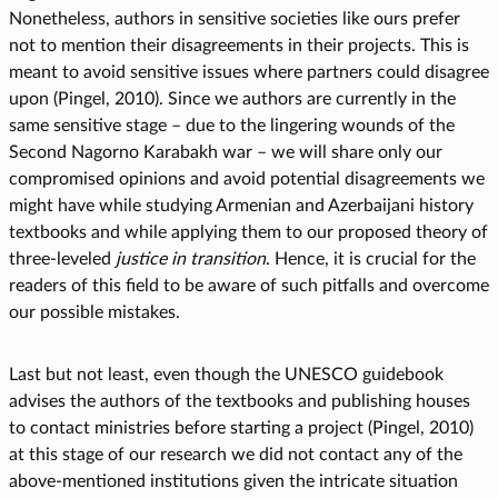
Nonetheless, authors in sensitive societies like ours prefer
not to mention their disagreements in their projects. This is
meant to avoid sensitive issues where partners could disagree
upon (Pingel, 2010). Since we authors are currently in the
same sensitive stage – due to the lingering wounds of the
Second Nagorno Karabakh war – we will share only our
compromised opinions and avoid potential disagreements we
might have while studying Armenian and Azerbaijani history
textbooks and while applying them to our proposed theory of
three-leveled
justice in transition
. Hence, it is crucial for the
readers of this field to be aware of such pitfalls and overcome
our possible mistakes.
Last but not least, even though the UNESCO guidebook
advises the authors of the textbooks and publishing houses
to contact ministries before starting a project (Pingel, 2010)
at this stage of our research we did not contact any of the
above-mentioned institutions given the intricate situation