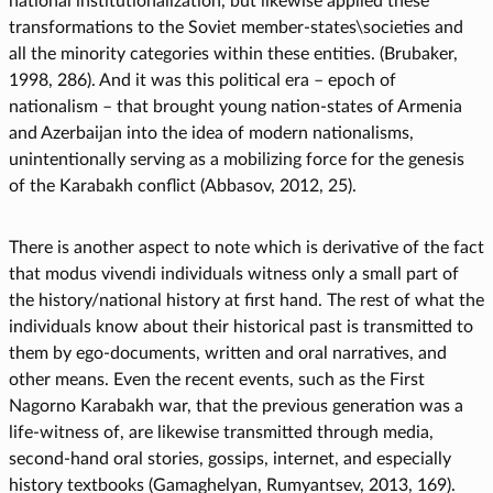
national institutionalization, but likewise applied these
transformations to the Soviet member-states\societies and
all the minority categories within these entities. (Brubaker,
1998, 286). And it was this political era – epoch of
nationalism – that brought young nation-states of Armenia
and Azerbaijan into the idea of modern nationalisms,
unintentionally serving as a mobilizing force for the genesis
of the Karabakh conflict (Abbasov, 2012, 25).
There is another aspect to note which is derivative of the fact
that modus vivendi individuals witness only a small part of
the history/national history at first hand. The rest of what the
individuals know about their historical past is transmitted to
them by ego-documents, written and oral narratives, and
other means. Even the recent events, such as the First
Nagorno Karabakh war, that the previous generation was a
life-witness of, are likewise transmitted through media,
second-hand oral stories, gossips, internet, and especially
history textbooks (Gamaghelyan, Rumyantsev, 2013, 169).