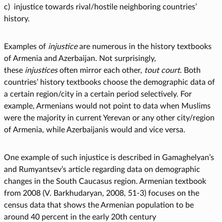
c) injustice towards rival/hostile neighboring countries’
history.
Examples of
injustice
are numerous in the history textbooks
of Armenia and Azerbaijan. Not surprisingly,
these
injustices
often mirror each other,
tout court
. Both
countries’ history textbooks choose the demographic data of
a certain region/city in a certain period selectively. For
example, Armenians would not point to data when Muslims
were the majority in current Yerevan or any other city/region
of Armenia, while Azerbaijanis would and vice versa.
One example of such injustice is described in Gamaghelyan’s
and Rumyantsev’s article regarding data on demographic
changes in the South Caucasus region. Armenian textbook
from 2008 (V. Barkhudaryan, 2008, 51-3) focuses on the
census data that shows the Armenian population to be
around 40 percent in the early 20th century