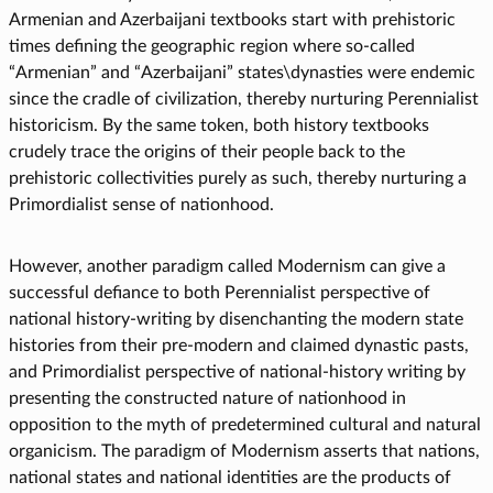
Armenian and Azerbaijani textbooks start with prehistoric
times defining the geographic region where so-called
“Armenian” and “Azerbaijani” states\dynasties were endemic
since the cradle of civilization, thereby nurturing Perennialist
historicism. By the same token, both history textbooks
crudely trace the origins of their people back to the
prehistoric collectivities purely as such, thereby nurturing a
Primordialist sense of nationhood.
However, another paradigm called Modernism can give a
successful defiance to both Perennialist perspective of
national history-writing by disenchanting the modern state
histories from their pre-modern and claimed dynastic pasts,
and Primordialist perspective of national-history writing by
presenting the constructed nature of nationhood in
opposition to the myth of predetermined cultural and natural
organicism. The paradigm of Modernism asserts that nations,
national states and national identities are the products of