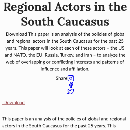
Regional Actors in the
South Caucasus
Download This paper is an analysis of the policies of global
and regional actors in the South Caucasus for the past 25
years. This paper will look at each of these actors – the US
and NATO, the EU, Russia, Turkey, and Iran – to analyze the
web of overlapping or conflicting interests and patterns of
influence and affiliation.
Share
Download
This paper is an analysis of the policies of global and regional
actors in the South Caucasus for the past 25 years. This