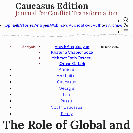
Op-Eds
Stories
Analysis
Webinars
Publications
Authors
Archive
Arevik Anapiosyan
Analysis
01 June 2016
Khatuna Chapichadze
Mehmet Fatih Öztarsu
Orhan Gafarlı
Armenia
Azerbaijan
Caucasus
Georgia
Iran
Russia
South Caucasus
Turkey
The Role of Global and