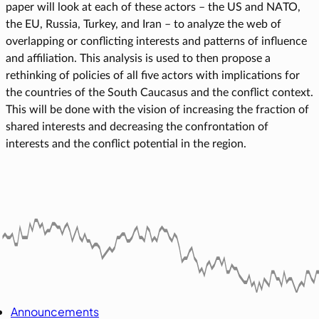
paper will look at each of these actors – the US and NATO,
the EU, Russia, Turkey, and Iran – to analyze the web of
overlapping or conflicting interests and patterns of influence
and affiliation. This analysis is used to then propose a
rethinking of policies of all five actors with implications for
the countries of the South Caucasus and the conflict context.
This will be done with the vision of increasing the fraction of
shared interests and decreasing the confrontation of
interests and the conflict potential in the region.
Announcements