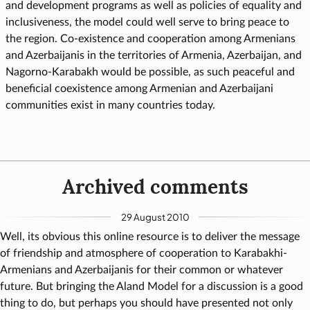
and development programs as well as policies of equality and
inclusiveness, the model could well serve to bring peace to
the region. Co-existence and cooperation among Armenians
and Azerbaijanis in the territories of Armenia, Azerbaijan, and
Nagorno-Karabakh would be possible, as such peaceful and
beneficial coexistence among Armenian and Azerbaijani
communities exist in many countries today.
Archived comments
29 August 2010
Well, its obvious this online resource is to deliver the message
of friendship and atmosphere of cooperation to Karabakhi-
Armenians and Azerbaijanis for their common or whatever
future. But bringing the Aland Model for a discussion is a good
thing to do, but perhaps you should have presented not only