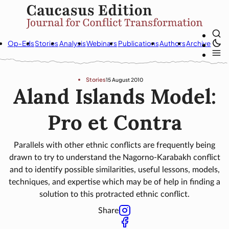
Op-Eds
Stories
Analysis
Webinars
Publications
Authors
Archive
Stories
15 August 2010
Aland Islands Model:
Pro et Contra
Parallels with other ethnic conflicts are frequently being
drawn to try to understand the Nagorno-Karabakh conflict
and to identify possible similarities, useful lessons, models,
techniques, and expertise which may be of help in finding a
solution to this protracted ethnic conflict.
Share