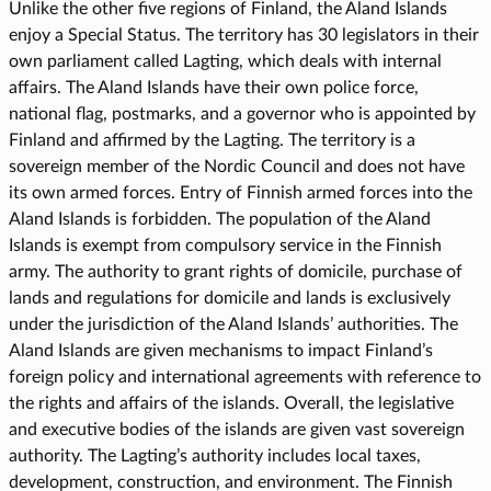
Unlike the other five regions of Finland, the Aland Islands
enjoy a Special Status. The territory has 30 legislators in their
own parliament called Lagting, which deals with internal
affairs. The Aland Islands have their own police force,
national flag, postmarks, and a governor who is appointed by
Finland and affirmed by the Lagting. The territory is a
sovereign member of the Nordic Council and does not have
its own armed forces. Entry of Finnish armed forces into the
Aland Islands is forbidden. The population of the Aland
Islands is exempt from compulsory service in the Finnish
army. The authority to grant rights of domicile, purchase of
lands and regulations for domicile and lands is exclusively
under the jurisdiction of the Aland Islands’ authorities. The
Aland Islands are given mechanisms to impact Finland’s
foreign policy and international agreements with reference to
the rights and affairs of the islands. Overall, the legislative
and executive bodies of the islands are given vast sovereign
authority. The Lagting’s authority includes local taxes,
development, construction, and environment. The Finnish