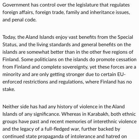
Government has control over the legislature that regulates
foreign affairs, foreign trade, family and inheritance issues,
and penal code.
Today, the Aland Islands enjoy vast benefits from the Special
Status, and the living standards and general benefits on the
islands are somewhat better than in the other five regions of
Finland. Some politicians on the islands do promote cessation
from Finland and complete sovereignty, yet these forces are a
minority and are only getting stronger due to certain EU-
enforced restrictions and regulations, where Finland has no
stake.
Neither side has had any history of violence in the Aland
Islands of any significance. Whereas in Karabakh, both ethnic
groups have past and recent memories of interethnic violence
and the legacy of a full-fledged war, further backed by
continued state propaganda of intolerance and hatred on