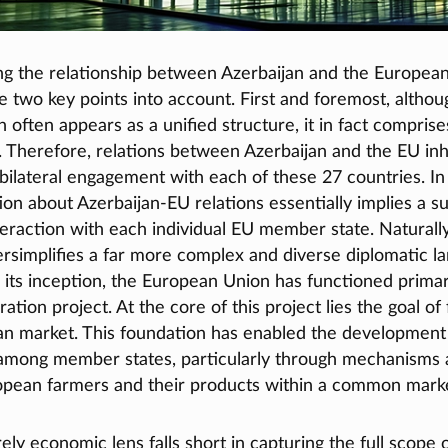
g the relationship between Azerbaijan and the European 
ke two key points into account. First and foremost, althou
often appears as a unified structure, it in fact comprise
 Therefore, relations between Azerbaijan and the EU inh
 bilateral engagement with each of these 27 countries. In 
ion about Azerbaijan-EU relations essentially implies a 
teraction with each individual EU member state. Naturally,
rsimplifies a far more complex and diverse diplomatic l
 its inception, the European Union has functioned primar
ation project. At the core of this project lies the goal of 
an market. This foundation has enabled the development 
among member states, particularly through mechanisms 
opean farmers and their products within a common mark
ly economic lens falls short in capturing the full scope 