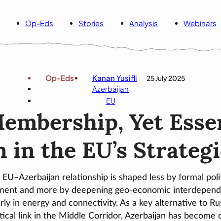
Op-Eds
Stories
Analysis
Webinars
Op-Eds
Kanan Yusifli
25 July 2025
Azerbaijan
EU
embership, Yet Essen
 in the EU’s Strateg
 EU–Azerbaijan relationship is shaped less by formal polit
nment and more by deepening geo-economic interdepend
arly in energy and connectivity. As a key alternative to Ru
itical link in the Middle Corridor, Azerbaijan has become c