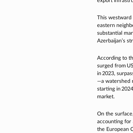
export infrast
This westward o
eastern neighbo
substantial mar
Azerbaijan’s st
According to th
surged from US 
in 2023, surpas
—a watershed m
starting in 202
market.
On the surface
accounting for 
the European C