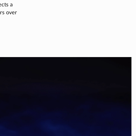
ects a
ers over