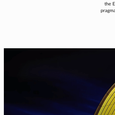
the E
pragmat