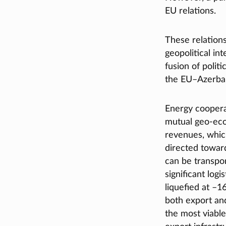
EU relations.
These relation
geopolitical in
fusion of polit
the EU–Azerbai
Energy coopera
mutual geo-eco
revenues, which
directed toward
can be transpor
significant logi
liquefied at –1
both export and
the most viable