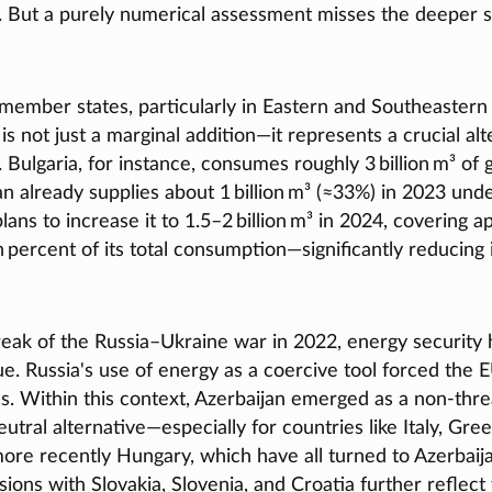
. But a purely numerical assessment misses the deeper s
 member states, particularly in Eastern and Southeastern
 is not just a marginal addition—it represents a crucial alt
 Bulgaria, for instance, consumes roughly 3 billion m³ of g
n already supplies about 1 billion m³ (≈33%) in 2023 und
ans to increase it to 1.5–2 billion m³ in 2024, covering 
 percent of its total consumption—significantly reducing
reak of the Russia–Ukraine war in 2022, energy security
sue. Russia's use of energy as a coercive tool forced the 
es. Within this context, Azerbaijan emerged as a non-thr
eutral alternative—especially for countries like Italy, Gree
re recently Hungary, which have all turned to Azerbaija
ions with Slovakia, Slovenia, and Croatia further reflect