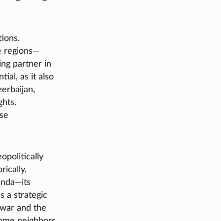
tions.
ve regions—
ing partner in
al, as it also
erbaijan,
ghts.
ese
politically
rically,
enda—its
s a strategic
 war and the
some neighbors,