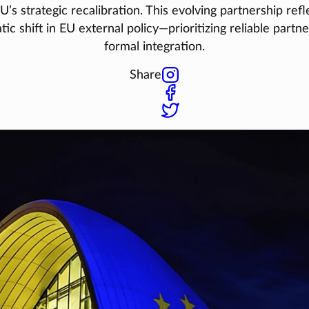
U’s strategic recalibration. This evolving partnership refl
ic shift in EU external policy—prioritizing reliable partn
formal integration.
Share