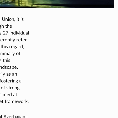
Union, it is
gh the
s 27 individual
erently refer
this regard,
summary of
 this
andscape.
ily as an
fostering a
of strong
aimed at
et framework.
of Azerbaijan–