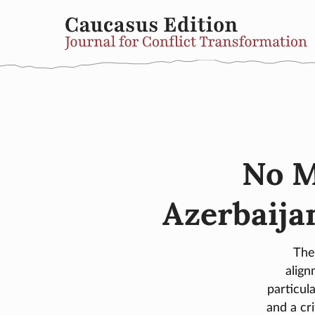
No M
Azerbaijan
The
alig
particul
and a cr