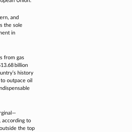
uropean Union.
hern, and
s the sole
ment in
gs from gas
13.68 billion
untry’s history
to outpace oil
indispensable
rginal—
, according to
utside the top