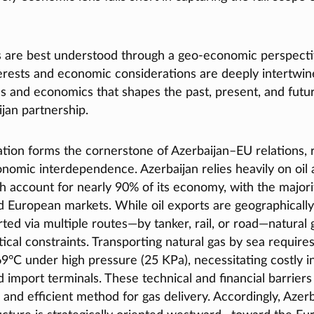
s are best understood through a geo-economic perspect
terests and economic considerations are deeply intertwined
ics and economics that shapes the past, present, and futur
jan partnership.
tion forms the cornerstone of Azerbaijan–EU relations, r
nomic interdependence. Azerbaijan relies heavily on oil 
 account for nearly 90% of its economy, with the majori
 European markets. While oil exports are geographically
ted via multiple routes—by tanker, rail, or road—natural
stical constraints. Transporting natural gas by sea requires
69°C under high pressure (25 KPa), necessitating costly i
 import terminals. These technical and financial barrier
 and efficient method for gas delivery. Accordingly, Azerb