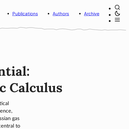
Publications
Authors
Archive
tial:
ic Calculus
ical
ence,
ssian gas
entral to