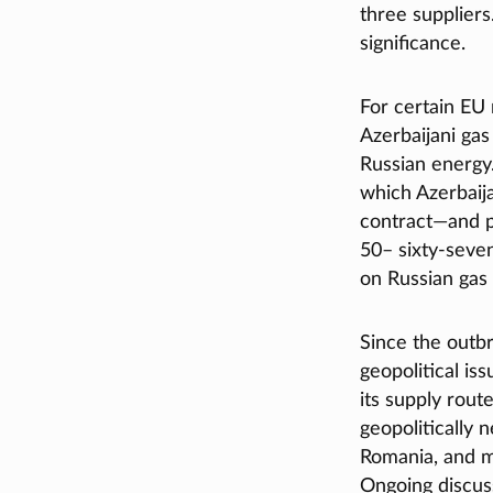
three suppliers
significance.
For certain EU
Azerbaijani gas
Russian energy.
which Azerbaija
contract—and pl
50– sixty‑seven
on Russian gas
Since the outb
geopolitical is
its supply rout
geopolitically n
Romania, and mo
Ongoing discuss