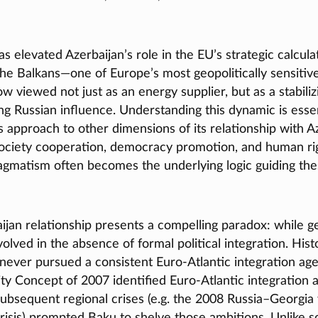
s elevated Azerbaijan’s role in the EU’s strategic calcula
 the Balkans—one of Europe’s most geopolitically sensiti
ow viewed not just as an energy supplier, but as a stabiliz
g Russian influence. Understanding this dynamic is essenti
 approach to other dimensions of its relationship with Az
 society cooperation, democracy promotion, and human ri
ragmatism often becomes the underlying logic guiding th
an relationship presents a compelling paradox: while geo
volved in the absence of formal political integration. Histo
 never pursued a consistent Euro‑Atlantic integration ag
ty Concept of 2007 identified Euro‑Atlantic integration a
subsequent regional crises (e.g. the 2008 Russia–Georgia
risis) prompted Baku to shelve those ambitions. Unlike 