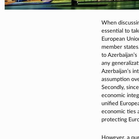
When discussin
essential to ta
European Union 
member states.
to Azerbaijan’s
any generalizat
Azerbaijan’s in
assumption ove
Secondly, since
economic integr
unified Europe
economic ties 
protecting Eur
However, a pure