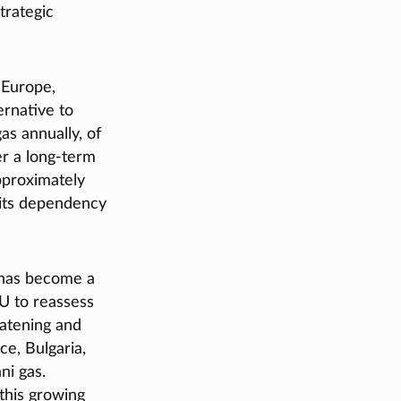
trategic
 Europe,
ernative to
as annually, of
er a long-term
approximately
 its dependency
 has become a
EU to reassess
eatening and
ce, Bulgaria,
ni gas.
 this growing