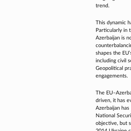
trend.
This dynamic ha
Particularly in
Azerbaijan is n
counterbalancin
shapes the EU’s
including civil
Geopolitical p
engagements.
The EU–Azerbaij
driven, it has e
Azerbaijan has
National Securi
objective, but 
2014 Ukraine c