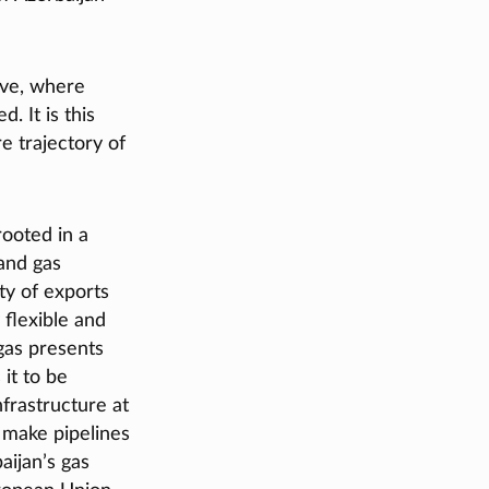
ive, where
. It is this
e trajectory of
ooted in a
and gas
ty of exports
 flexible and
 gas presents
 it to be
nfrastructure at
s make pipelines
aijan’s gas