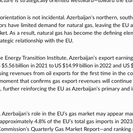
ructure is strategically oriented westward—toward the E
rientation is not incidental. Azerbaijan's northern, sout
rs have limited demand for natural gas, leaving the EU a
ket. As a result, natural gas has become the defining ele
rategic relationship with the EU.
e Energy Transition Institute, Azerbaijan’s export earnin
$5.56 billion in 2021 to US $14.99 billion in 2022 and US $
sing revenues from oil exports for the first time in the co
oment that confirms gas export revenues will continue 
4, further reinforcing the EU as Azerbaijan’s primary and 
, Azerbaijan’s role in the EU’s gas market may appear ma
approximately 4.8% of the EU’s total gas imports in 2023
ommission’s Quarterly Gas Market Report—and ranking o