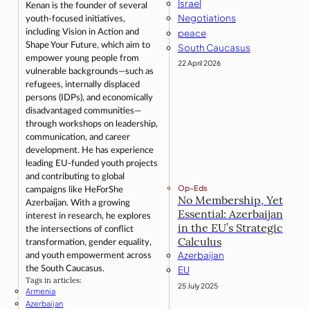
Israel
Kenan is the founder of several
Negotiations
youth-focused initiatives,
peace
including Vision in Action and
Shape Your Future, which aim to
South Caucasus
empower young people from
22 April 2026
vulnerable backgrounds—such as
refugees, internally displaced
persons (IDPs), and economically
disadvantaged communities—
through workshops on leadership,
communication, and career
development. He has experience
leading EU-funded youth projects
and contributing to global
Op-Eds
campaigns like HeForShe
No Membership, Yet
Azerbaijan. With a growing
Essential: Azerbaijan
interest in research, he explores
in the EU’s Strategic
the intersections of conflict
Calculus
transformation, gender equality,
Azerbaijan
and youth empowerment across
the South Caucasus.
EU
Tags in articles:
25 July 2025
Armenia
Azerbaijan