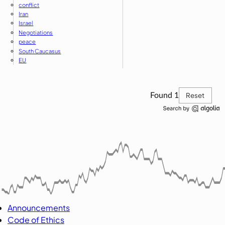
conflict
Iran
Israel
Negotiations
peace
South Caucasus
EU
Reset
Found
1
Announcements
Code of Ethics