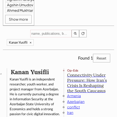
Agshin Umudov
Ahmed Mukhtar
Show more
Kanan Yusifli
✕
Reset
Found
1
Kanan Yusifli
Op-Eds
Connectivity Under
Kanan Yusifli is an independent
Pressure: How Iran’s
researcher, youth worker, and
Crisis Is Reshaping
project manager from Azerbaijan.
the South Caucasus
He is currently pursuing a degree
Armenia
in Information Security at the
Azerbaijan
Azerbaijan State University of
conflict
Economics and holds a strong
Iran
passion for civic digital innovation.