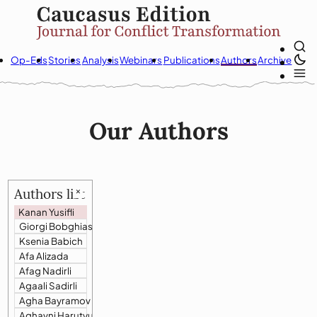
Op-Eds
Stories
Analysis
Webinars
Publications
Authors
Archive
Our Authors
Authors list
🗙
Kanan Yusifli
Giorgi Bobghiashvili
Ksenia Babich
Afa Alizada
Afag Nadirli
Agaali Sadirli
Agha Bayramov
Aghavni Harutyunyan